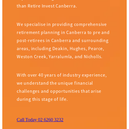
than Retire Invest Canberra.
We specialise in providing comprehensive
retirement planning in Canberra to pre and
post-retirees in Canberra and surrounding
areas, including Deakin, Hughes, Pearce,
Weston Creek, Yarralumla, and Nicholls.
With over 40 years of industry experience,
we understand the unique financial
challenges and opportunities that arise
during this stage of life.
Call Today 02 6260 3232