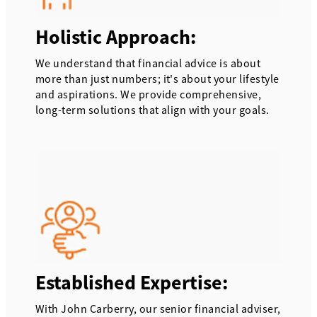
Holistic Approach:
We understand that financial advice is about
more than just numbers; it's about your lifestyle
and aspirations. We provide comprehensive,
long-term solutions that align with your goals.
Established Expertise:
With John Carberry, our senior financial adviser,