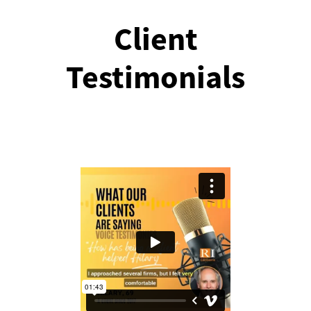
Client
Testimonials