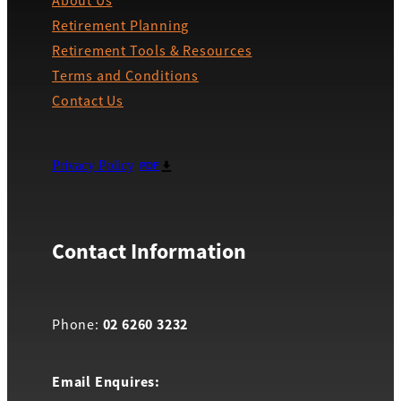
About Us
Retirement Planning
Retirement Tools & Resources
Terms and Conditions
Contact Us
Privacy Policy
PDF
Contact Information
02 6260 3232
Phone:
Email Enquires: