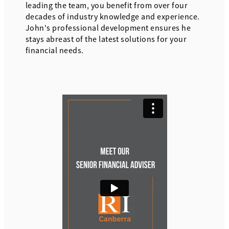
leading the team, you benefit from over four
decades of industry knowledge and experience.
John's professional development ensures he
stays abreast of the latest solutions for your
financial needs.