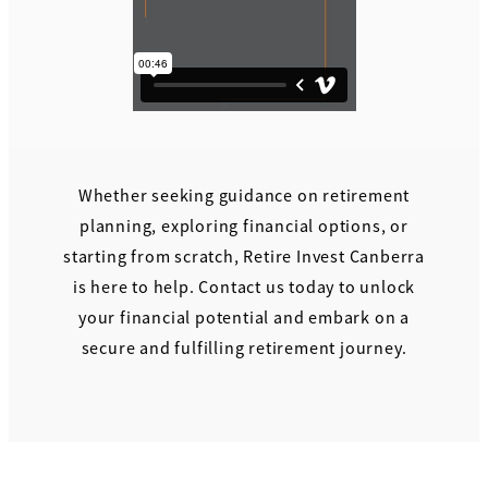
Whether seeking guidance on retirement
planning, exploring financial options, or
starting from scratch, Retire Invest Canberra
is here to help. Contact us today to unlock
your financial potential and embark on a
secure and fulfilling retirement journey.