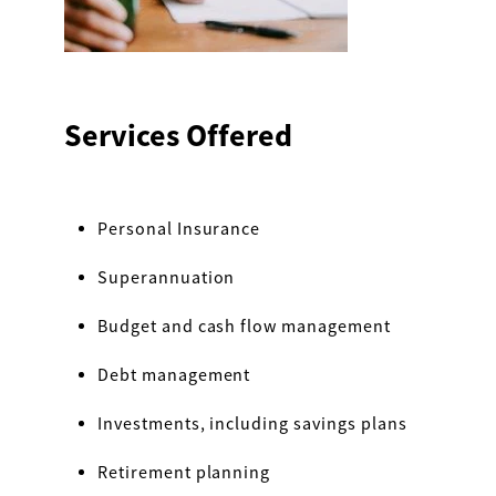
Services Offered
Personal Insurance
Superannuation
Budget and cash flow management
Debt management
Investments, including savings plans
Retirement planning