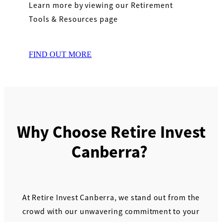
Learn more by viewing our Retirement
Tools & Resources page
FIND OUT MORE
Why Choose Retire Invest
Canberra?
At Retire Invest Canberra, we stand out from the
crowd with our unwavering commitment to your