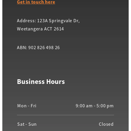
Get in touch here
Address: 123A Springvale Dr,
Weetangera ACT 2614
ABN: 902 826 498 26
Business Hours
Mon - Fri
9:00 am - 5:00 pm
Sat - Sun
Closed