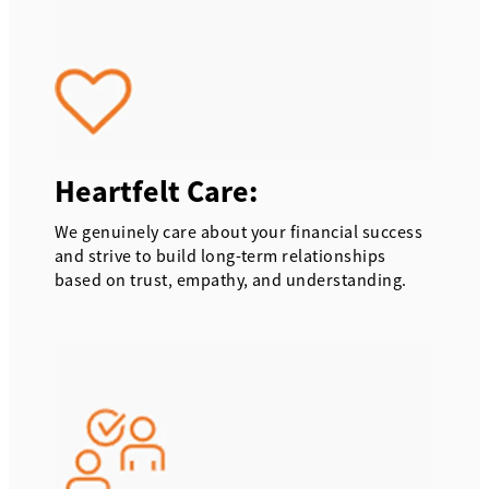
Heartfelt Care:
We genuinely care about your financial success
and strive to build long-term relationships
based on trust, empathy, and understanding.