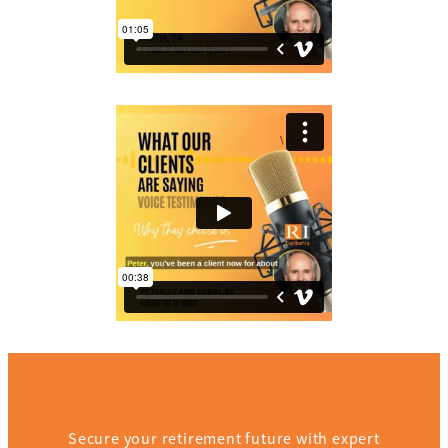
Secure your retirement future with expert