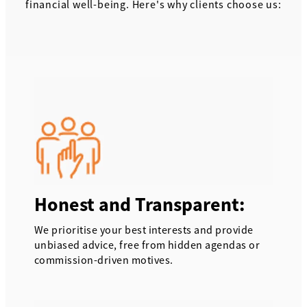
financial well-being. Here's why clients choose us:
Honest and Transparent:
We prioritise your best interests and provide
unbiased advice, free from hidden agendas or
commission-driven motives.