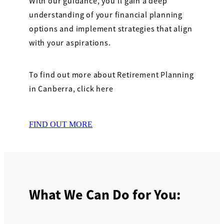
With our guidance, you'll gain a deep
understanding of your financial planning
options and implement strategies that align
with your aspirations.
To find out more about Retirement Planning
in Canberra, click here
FIND OUT MORE
What We Can Do for You: