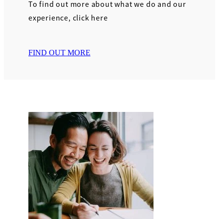
To find out more about what we do and our
experience, click here
FIND OUT MORE