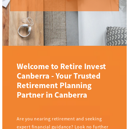
Welcome to Retire Invest
Canberra - Your Trusted
Retirement Planning
Partner in Canberra
Are you nearing retirement and seeking
expert financial guidance? Look no further