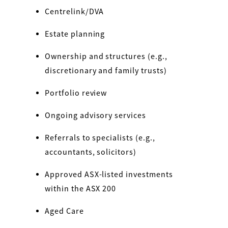
Centrelink/DVA
Estate planning
Ownership and structures (e.g.,
discretionary and family trusts)
Portfolio review
Ongoing advisory services
Referrals to specialists (e.g.,
accountants, solicitors)
Approved ASX-listed investments
within the ASX 200
Aged Care