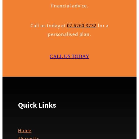
financial advice.
Call us today at
02 6260 3232
for a
personalised plan.
CALL US TODAY
Quick Links
Home