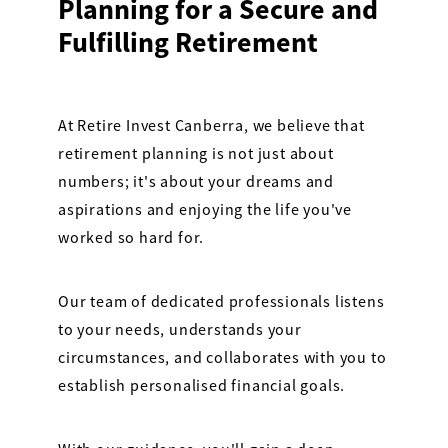
Planning for a Secure and
Fulfilling Retirement
At Retire Invest Canberra, we believe that
retirement planning is not just about
numbers; it's about your dreams and
aspirations and enjoying the life you've
worked so hard for.
Our team of dedicated professionals listens
to your needs, understands your
circumstances, and collaborates with you to
establish personalised financial goals.