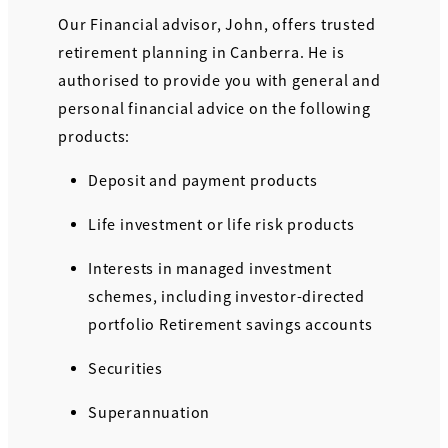
Our Financial advisor, John, offers trusted
retirement planning in Canberra. He is
authorised to provide you with general and
personal financial advice on the following
products:
Deposit and payment products
Life investment or life risk products
Interests in managed investment
schemes, including investor-directed
portfolio Retirement savings accounts
Securities
Superannuation